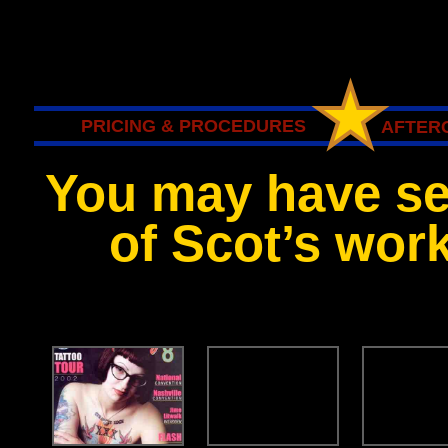
PRICING & PROCEDURES
AFTERC
You may have s
of Scot’s work