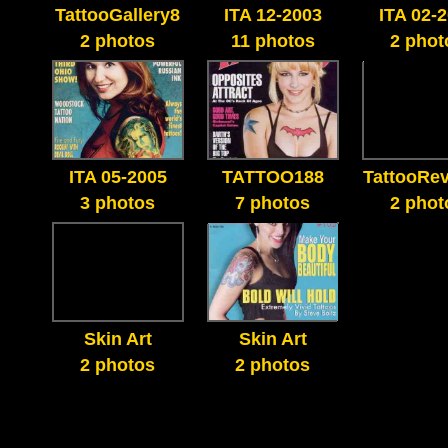
TattooGallery8
ITA 12-2003
ITA 02-
2 photos
11 photos
2 phot
ITA 05-2005
TATTOO188
TattooRe
3 photos
7 photos
2 phot
Skin Art
Skin Art
2 photos
2 photos